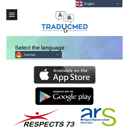
English
Menu
Select the language :
German