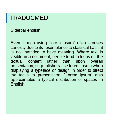
TRADUCMED
Siderbar english
Even though using "lorem ipsum" often arouses
curiosity due to its resemblance to classical Latin, it
is not intended to have meaning. Where text is
visible in a document, people tend to focus on the
textual content rather than upon overall
presentation, so publishers use lorem ipsum when
displaying a typeface or design in order to direct
the focus to presentation. "Lorem ipsum" also
approximates a typical distribution of spaces in
English.