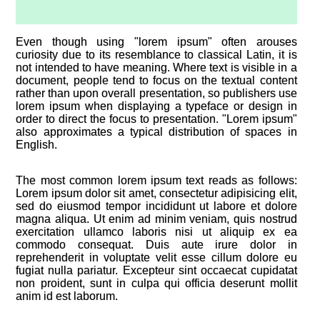
Even though using "lorem ipsum" often arouses
curiosity due to its resemblance to classical Latin, it is
not intended to have meaning. Where text is visible in a
document, people tend to focus on the textual content
rather than upon overall presentation, so publishers use
lorem ipsum when displaying a typeface or design in
order to direct the focus to presentation. "Lorem ipsum"
also approximates a typical distribution of spaces in
English.
The most common lorem ipsum text reads as follows:
Lorem ipsum dolor sit amet, consectetur adipisicing elit,
sed do eiusmod tempor incididunt ut labore et dolore
magna aliqua. Ut enim ad minim veniam, quis nostrud
exercitation ullamco laboris nisi ut aliquip ex ea
commodo consequat. Duis aute irure dolor in
reprehenderit in voluptate velit esse cillum dolore eu
fugiat nulla pariatur. Excepteur sint occaecat cupidatat
non proident, sunt in culpa qui officia deserunt mollit
anim id est laborum.